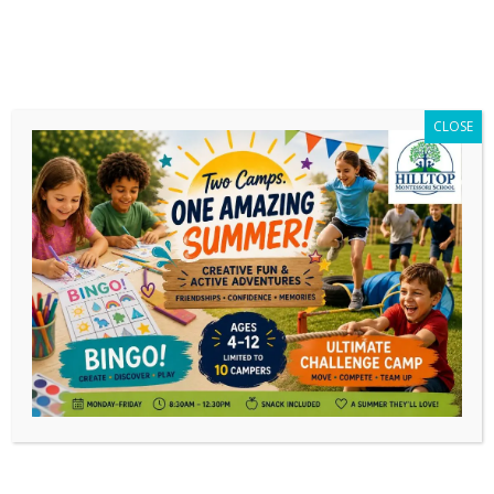
CLOSE
Daily Archives:
November 28, 2018