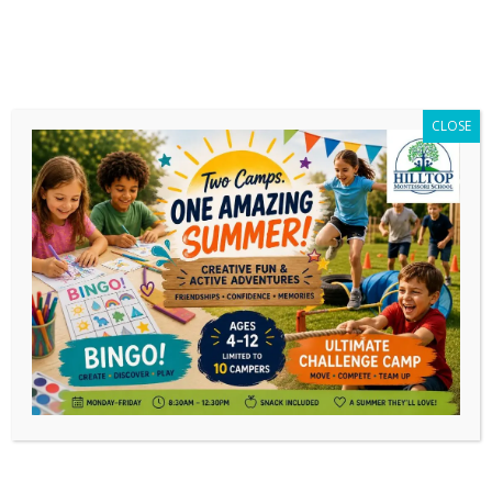
CLOSE
Category Archives:
240 Club