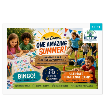
CLOSE
End of Year 2025 Updates