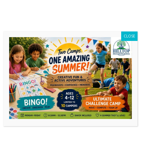
CLOSE
The First King Cake is
Won!
We raffled off our first King Cake tonight, and