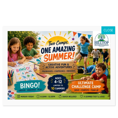
CLOSE
Daily Archives:
December 26, 2022