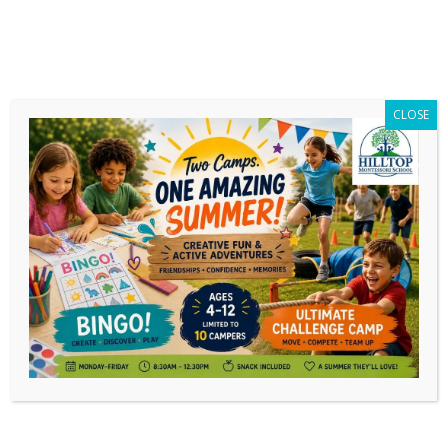
CLOSE
Author Archives:
Noëlle